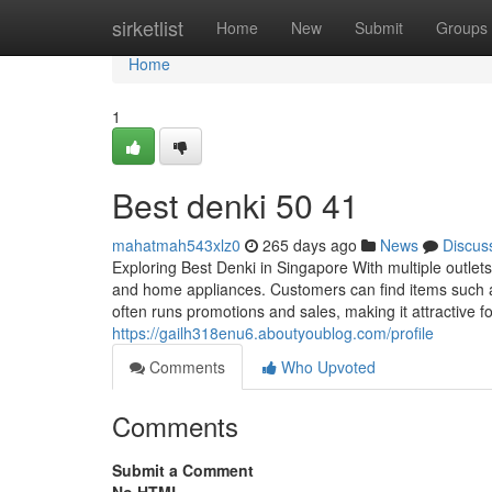
Home
sirketlist
Home
New
Submit
Groups
Home
1
Best denki​ 50 41
mahatmah543xlz0
265 days ago
News
Discus
Exploring Best Denki in Singapore With multiple outle
and home appliances. Customers can find items such as
often runs promotions and sales, making it attractive 
https://gailh318enu6.aboutyoublog.com/profile
Comments
Who Upvoted
Comments
Submit a Comment