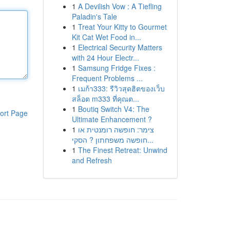
1
A Devilish Vow : A Tiefling
Paladin's Tale
1
Treat Your Kitty to Gourmet
Kit Cat Wet Food in...
1
Electrical Security Matters
with 24 Hour Electr...
1
Samsung Fridge Fixes :
Frequent Problems ...
1
เมก้า333: รีวิวสุดฮิตของเว็บ
สล็อต m333 ที่คุณต...
1
Boutiq Switch V4: The
ort Page
Ultimate Enhancement ?
1
צימר: חופשה רומנטית או
חופשה משפחתון ? הסקי...
1
The Finest Retreat: Unwind
and Refresh