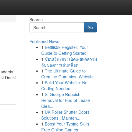
Search
Go
Published News
1
Betflik5k Register: Your
Guide to Getting Started
1
ช้อนเงิน789: เปิดเผยทุกความ
ลับของการเล่นสล็อต
1
The Ultimate Guide to
gadgets
Creatine Gummies: Website...
est Denki
1
Build Your Website: No
Coding Needed!
1
St George Rubbish
Removal for End of Lease
Clea...
1
UK Roller Shutter Doors
Solutions : Mainten...
1
Boost Your Typing Skills:
Free Online Games