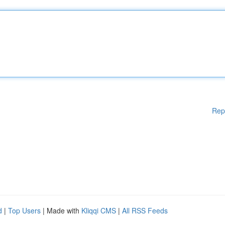
Rep
d
|
Top Users
| Made with
Kliqqi CMS
|
All RSS Feeds