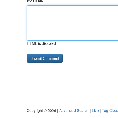
No HTML
HTML is disabled
Copyright © 2026 |
Advanced Search
|
Live
|
Tag Clou