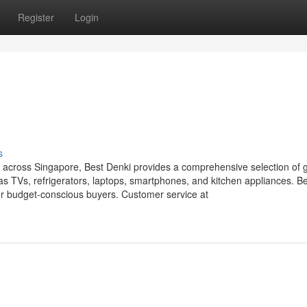
Register
Login
s
ts across Singapore, Best Denki provides a comprehensive selection of 
 TVs, refrigerators, laptops, smartphones, and kitchen appliances. B
for budget-conscious buyers. Customer service at