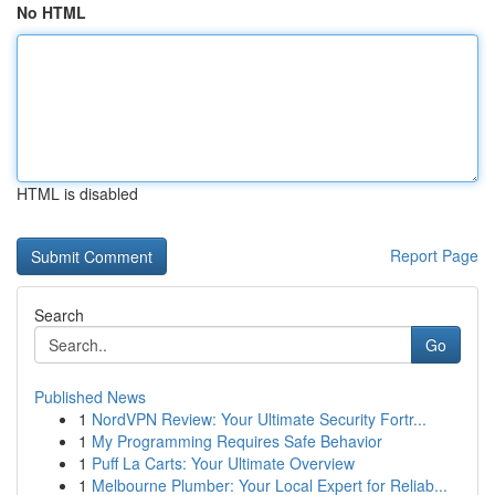
No HTML
HTML is disabled
Report Page
Search
Go
Published News
1
NordVPN Review: Your Ultimate Security Fortr...
1
My Programming Requires Safe Behavior
1
Puff La Carts: Your Ultimate Overview
1
Melbourne Plumber: Your Local Expert for Reliab...