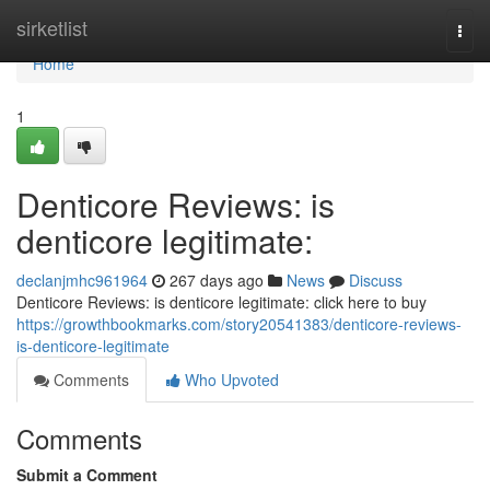
Home
sirketlist
Togg
navi
Home
1
Denticore Reviews: is
denticore legitimate:
declanjmhc961964
267 days ago
News
Discuss
Denticore Reviews: is denticore legitimate: click here to buy
https://growthbookmarks.com/story20541383/denticore-reviews-
is-denticore-legitimate
Comments
Who Upvoted
Comments
Submit a Comment