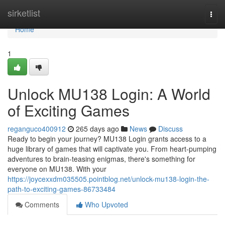
Home
sirketlist
Togg
navi
Home
1
Unlock MU138 Login: A World
of Exciting Games
reganguco400912
265 days ago
News
Discuss
Ready to begin your journey? MU138 Login grants access to a
huge library of games that will captivate you. From heart-pumping
adventures to brain-teasing enigmas, there's something for
everyone on MU138. With your
https://joycexxdm035505.pointblog.net/unlock-mu138-login-the-
path-to-exciting-games-86733484
Comments
Who Upvoted