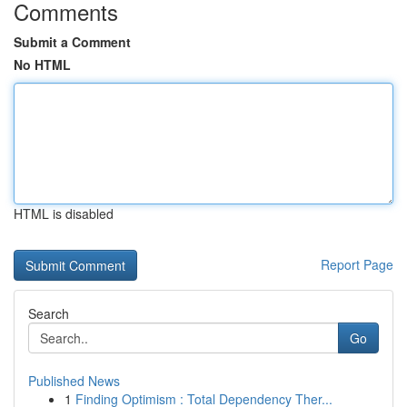
Comments
Submit a Comment
No HTML
HTML is disabled
Report Page
Search
Go
Published News
1
Finding Optimism : Total Dependency Ther...