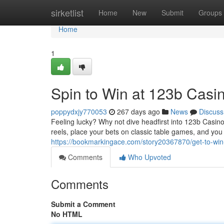
Home
sirketlist
Home
New
Submit
Groups
Home
1
Spin to Win at 123b Casi
poppydxjy770053
267 days ago
News
Discuss
Feeling lucky? Why not dive headfirst into 123b Casino
reels, place your bets on classic table games, and yo
https://bookmarkingace.com/story20367870/get-to-win
Comments
Who Upvoted
Comments
Submit a Comment
No HTML