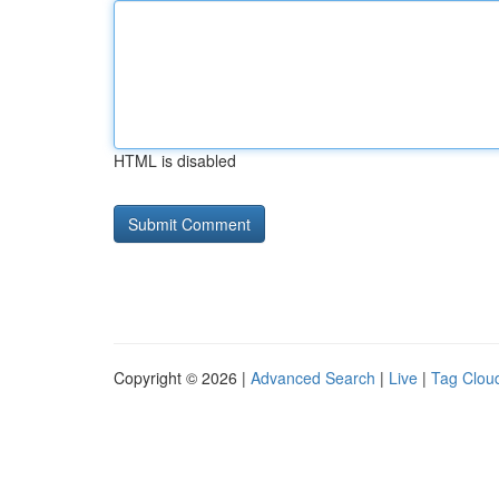
HTML is disabled
Copyright © 2026 |
Advanced Search
|
Live
|
Tag Clou