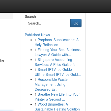
Search
Go
Published News
1
Prophets' Supplications: A
Holy Reflection
1
Finding Your Best Business
Lawyer: A Guide with...
1
Singapore Accounting
the
Services: A Price Guide fo...
1
Smart IPTV: Le Guide
Ultime Smart IPTV: Le Guid...
1
Responsible Waste
Management Using
Deceased Est...
1
Breathe New Life Into Your
Printer a Second ...
1
Wood Briquettes: A
Sustainable Heating Solution