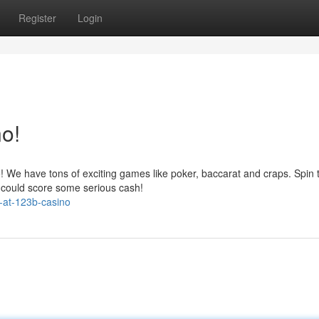
Register
Login
no!
! We have tons of exciting games like poker, baccarat and craps. Spin 
u could score some serious cash!
-at-123b-casino