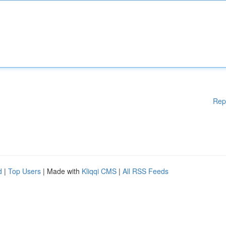
Rep
d
|
Top Users
| Made with
Kliqqi CMS
|
All RSS Feeds