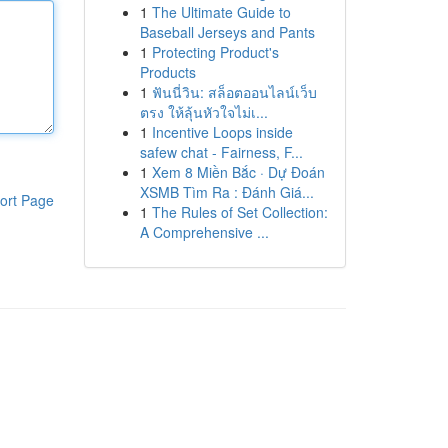
1
The Ultimate Guide to
Baseball Jerseys and Pants
1
Protecting Product's
Products
1
ฟันนี่วิน: สล็อตออนไลน์เว็บ
ตรง ให้ลุ้นหัวใจไม่เ...
1
Incentive Loops inside
safew chat - Fairness, F...
1
Xem 8 Miền Bắc · Dự Đoán
XSMB Tìm Ra : Đánh Giá...
ort Page
1
The Rules of Set Collection:
A Comprehensive ...