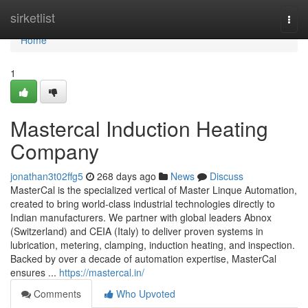
Home
sirketlist
Togg
navi
Home
1
Mastercal Induction Heating
Company
jonathan3t02ffg5
268 days ago
News
Discuss
MasterCal is the specialized vertical of Master Linque Automation,
created to bring world-class industrial technologies directly to
Indian manufacturers. We partner with global leaders Abnox
(Switzerland) and CEIA (Italy) to deliver proven systems in
lubrication, metering, clamping, induction heating, and inspection.
Backed by over a decade of automation expertise, MasterCal
ensures ...
https://mastercal.in/
Comments
Who Upvoted