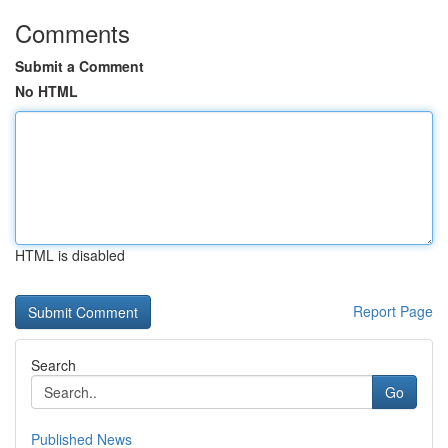
Comments
Submit a Comment
No HTML
HTML is disabled
Report Page
Search
Go
Published News