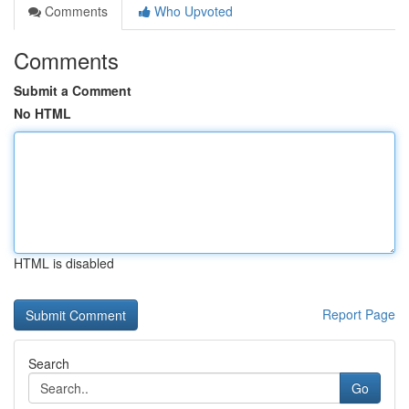
Comments
Who Upvoted
Comments
Submit a Comment
No HTML
HTML is disabled
Report Page
Search
Go