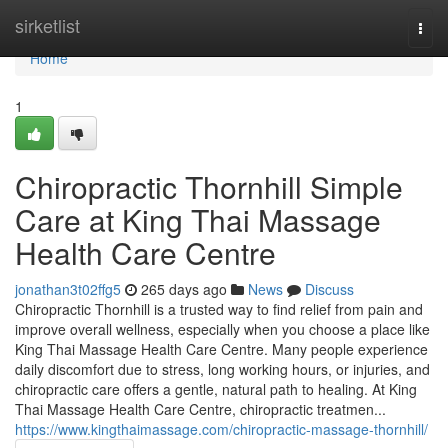
Home
sirketlist
Togg
navi
Home
1
Chiropractic Thornhill Simple
Care at King Thai Massage
Health Care Centre
jonathan3t02ffg5
265 days ago
News
Discuss
Chiropractic Thornhill is a trusted way to find relief from pain and
improve overall wellness, especially when you choose a place like
King Thai Massage Health Care Centre. Many people experience
daily discomfort due to stress, long working hours, or injuries, and
chiropractic care offers a gentle, natural path to healing. At King
Thai Massage Health Care Centre, chiropractic treatmen...
https://www.kingthaimassage.com/chiropractic-massage-thornhill/