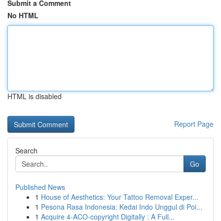
Submit a Comment
No HTML
HTML is disabled
Report Page
Search
Go
Published News
1
House of Aesthetics: Your Tattoo Removal Exper...
1
Pesona Rasa Indonesia: Kedai Indo Unggul di Poi...
1
Acquire 4-ACO-copyright Digitally : A Full...