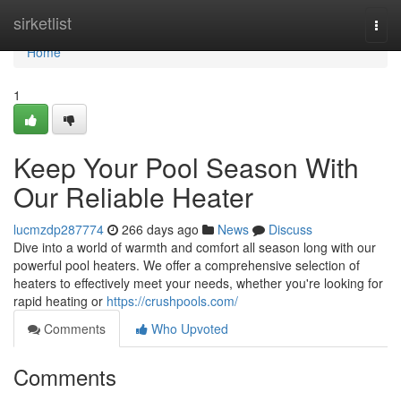
Home
sirketlist
Togg
navi
Home
1
Keep Your Pool Season With
Our Reliable Heater
lucmzdp287774
266 days ago
News
Discuss
Dive into a world of warmth and comfort all season long with our
powerful pool heaters. We offer a comprehensive selection of
heaters to effectively meet your needs, whether you're looking for
rapid heating or
https://crushpools.com/
Comments
Who Upvoted
Comments