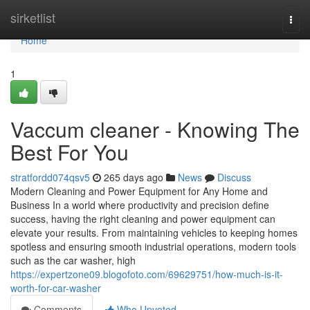
Home
sirketlist
Togg
navi
Home
1
Vaccum cleaner - Knowing The
Best For You
stratfordd074qsv5
265 days ago
News
Discuss
Modern Cleaning and Power Equipment for Any Home and
Business In a world where productivity and precision define
success, having the right cleaning and power equipment can
elevate your results. From maintaining vehicles to keeping homes
spotless and ensuring smooth industrial operations, modern tools
such as the car washer, high
https://expertzone09.blogofoto.com/69629751/how-much-is-it-
worth-for-car-washer
Comments
Who Upvoted