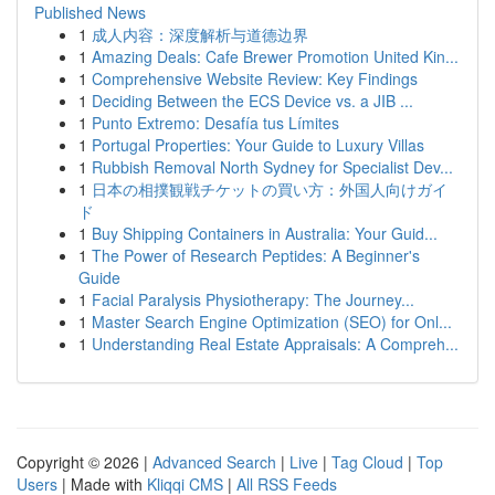
Published News
1
成人内容：深度解析与道德边界
1
Amazing Deals: Cafe Brewer Promotion United Kin...
1
Comprehensive Website Review: Key Findings
1
Deciding Between the ECS Device vs. a JIB ...
1
Punto Extremo: Desafía tus Límites
1
Portugal Properties: Your Guide to Luxury Villas
1
Rubbish Removal North Sydney for Specialist Dev...
1
日本の相撲観戦チケットの買い方：外国人向けガイ
ド
1
Buy Shipping Containers in Australia: Your Guid...
1
The Power of Research Peptides: A Beginner's
Guide
1
Facial Paralysis Physiotherapy: The Journey...
1
Master Search Engine Optimization (SEO) for Onl...
1
Understanding Real Estate Appraisals: A Compreh...
Copyright © 2026 |
Advanced Search
|
Live
|
Tag Cloud
|
Top
Users
| Made with
Kliqqi CMS
|
All RSS Feeds