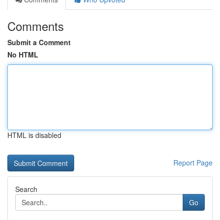
Comments
Submit a Comment
No HTML
HTML is disabled
Report Page
Search
Go