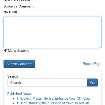
Submit a Comment
No HTML
HTML is disabled
Report Page
Search
Go
Published News
1
Roctech Master Series: Enhance Your Climbing
1
Understanding the evolution of travel trends an...