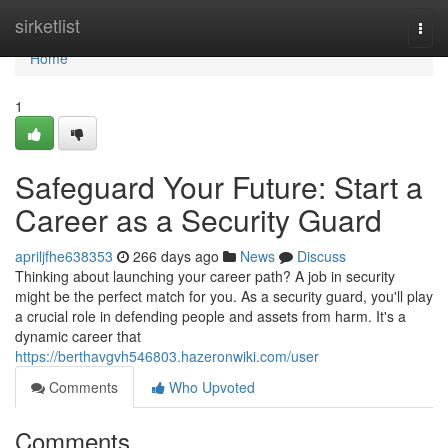
Home
sirketlist
Togg
navi
Home
1
Safeguard Your Future: Start a
Career as a Security Guard
apriljfhe638353
266 days ago
News
Discuss
Thinking about launching your career path? A job in security
might be the perfect match for you. As a security guard, you'll play
a crucial role in defending people and assets from harm. It's a
dynamic career that
https://berthavgvh546803.hazeronwiki.com/user
Comments
Who Upvoted
Comments