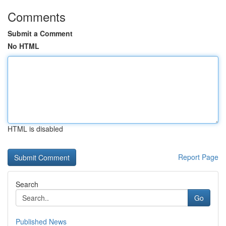
Comments
Submit a Comment
No HTML
HTML is disabled
Report Page
Search
Go
Published News