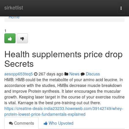
Home
sirketlist
Togg
navi
Home
1
Health supplements price drop
Secrets
aesopp653teq5
267 days ago
News
Discuss
HMB: HMB could be the metabolite of your amino acid leucine. In
accordance with the studies, HMBs decrease muscle breakdown
and improve Protein synthesis. It later encourages the muscular
growth. Keeping laser target in the course of your exercise routine
is vital. Karnage is the best pre-training out out there.
https://creatine-deals-india23233.howeweb.com/39142749/whey-
protein-lowest-price-fundamentals-explained
Comments
Who Upvoted