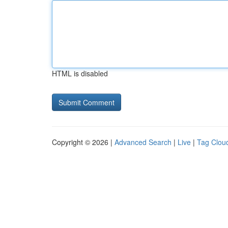
HTML is disabled
Copyright © 2026 |
Advanced Search
|
Live
|
Tag Clou