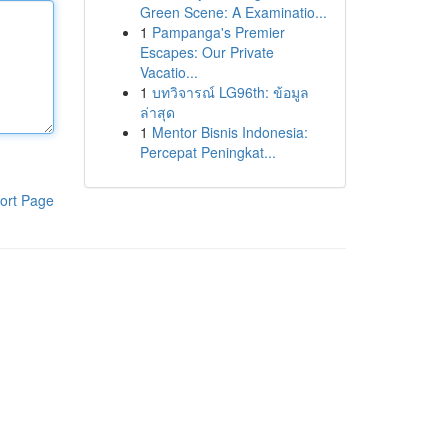
Green Scene: A Examinatio...
1
Pampanga's Premier
Escapes: Our Private
Vacatio...
1
บทวิจารณ์ LG96th: ข้อมูล
ล่าสุด
1
Mentor Bisnis Indonesia:
Percepat Peningkat...
ort Page