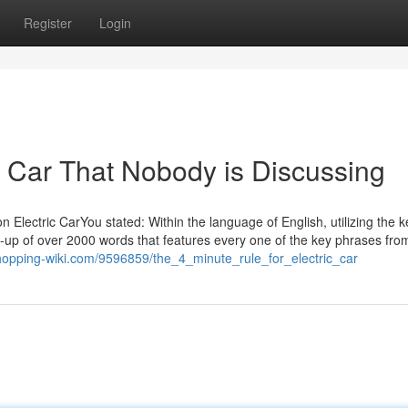
Register
Login
ic Car That Nobody is Discussing
 Electric CarYou stated: Within the language of English, utilizing the 
e-up of over 2000 words that features every one of the key phrases fro
shopping-wiki.com/9596859/the_4_minute_rule_for_electric_car