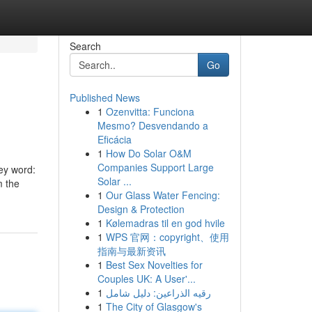
Search
Go
Published News
1
Ozenvitta: Funciona
Mesmo? Desvendando a
Eficácia
1
How Do Solar O&M
Companies Support Large
key word:
Solar ...
m the
1
Our Glass Water Fencing:
Design & Protection
1
Kølemadras til en god hvile
1
WPS 官网：copyright、使用
指南与最新资讯
1
Best Sex Novelties for
Couples UK: A User'...
1
رقيه الذراعين: دليل شامل
1
The City of Glasgow's