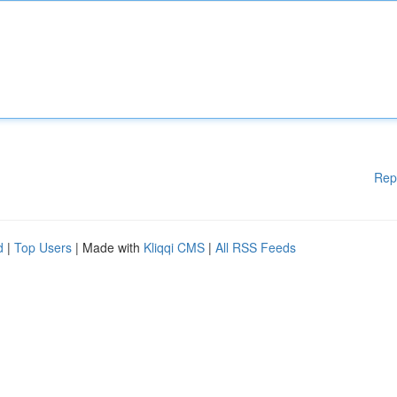
Rep
d
|
Top Users
| Made with
Kliqqi CMS
|
All RSS Feeds