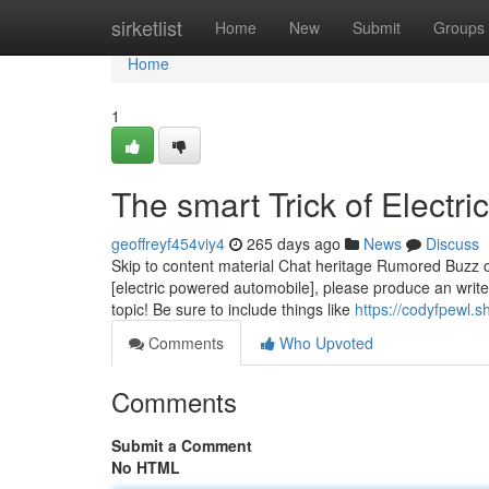
Home
sirketlist
Home
New
Submit
Groups
Home
1
The smart Trick of Electr
geoffreyf454viy4
265 days ago
News
Discuss
Skip to content material Chat heritage Rumored Buzz on
[electric powered automobile], please produce an writ
topic! Be sure to include things like
https://codyfpewl.
Comments
Who Upvoted
Comments
Submit a Comment
No HTML