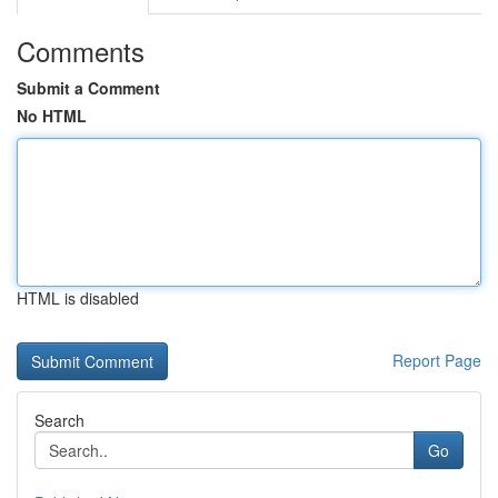
Comments
Submit a Comment
No HTML
HTML is disabled
Report Page
Search
Go