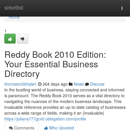
Home
sirketlist
Togg
navi
Home
1
Reddy Book 2010 Edition:
Your Essential Business
Directory
thomasm260qiw1
264 days ago
News
Discuss
In the bustling world of business, staying connected and informed
is paramount. The Reddy Book 2010 serves as a vital directory to
navigating the nuances of the modern business landscape. This
invaluable reference provides an up-to-date catalog of businesses
across a wide range of fields, making it an {invaluable{
https://juliana777gcv0.oblogation.com/profile
Comments
Who Upvoted