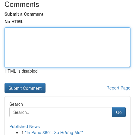
Comments
Submit a Comment
No HTML
HTML is disabled
Report Page
Search
Go
Published News
1
"In Pano 360°: Xu Hướng Mới"