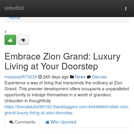
Home
sirketlist
Togg
navi
Home
1
Embrace Zion Grand: Luxury
Living at Your Doorstep
mayavcpf575239
265 days ago
News
Discuss
Experience a way of living that transcends the ordinary at Zion
Grand. This premier development offers occupants a unparalleled
opportunity to indulge themselves in a world of grandeur.
Unburden in thoughtfully
https://brendalufv250152.theobloggers.com/44946860/relish-zion-
grand-luxury-living-at-your-doorstep
Comments
Who Upvoted