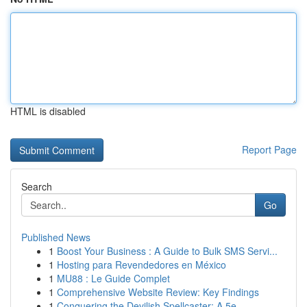
HTML is disabled
Report Page
Search
Go
Published News
1
Boost Your Business : A Guide to Bulk SMS Servi...
1
Hosting para Revendedores en México
1
MU88 : Le Guide Complet
1
Comprehensive Website Review: Key Findings
1
Conquering the Devilish Spellcaster: A 5e...