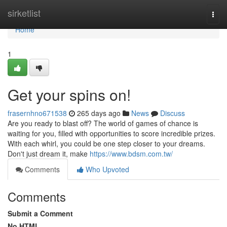
Home
sirketlist
Togg
navi
Home
1
Get your spins on!
frasernhno671538
265 days ago
News
Discuss
Are you ready to blast off? The world of games of chance is
waiting for you, filled with opportunities to score incredible prizes.
With each whirl, you could be one step closer to your dreams.
Don't just dream it, make
https://www.bdsm.com.tw/
Comments
Who Upvoted
Comments
Submit a Comment
No HTML