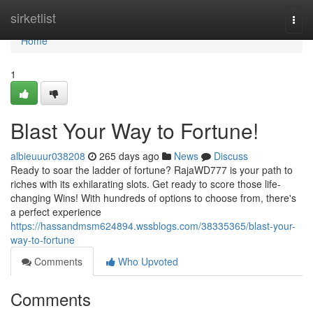
Home
sirketlist
Togg
navi
Home
1
Blast Your Way to Fortune!
albieuuur038208
265 days ago
News
Discuss
Ready to soar the ladder of fortune? RajaWD777 is your path to
riches with its exhilarating slots. Get ready to score those life-
changing Wins! With hundreds of options to choose from, there's
a perfect experience
https://hassandmsm624894.wssblogs.com/38335365/blast-your-
way-to-fortune
Comments
Who Upvoted
Comments