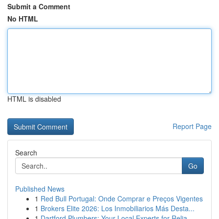
Submit a Comment
No HTML
HTML is disabled
Report Page
Search
Go
Published News
1
Red Bull Portugal: Onde Comprar e Preços Vigentes
1
Brokers Elite 2026: Los Inmobiliarios Más Desta...
1
Dartford Plumbers: Your Local Experts for Relia...