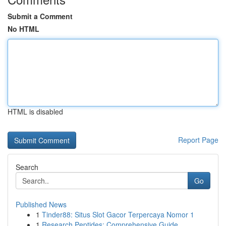
Submit a Comment
No HTML
HTML is disabled
Report Page
Search
Go
Published News
1
Tinder88: Situs Slot Gacor Terpercaya Nomor 1
1
Research Peptides: Comprehensive Guide