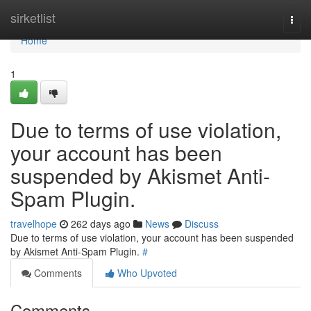
Home
sirketlist
Togg
navi
Home
1
Due to terms of use violation,
your account has been
suspended by Akismet Anti-
Spam Plugin.
travelhope
262 days ago
News
Discuss
Due to terms of use violation, your account has been suspended
by Akismet Anti-Spam Plugin.
#
Comments
Who Upvoted
Comments