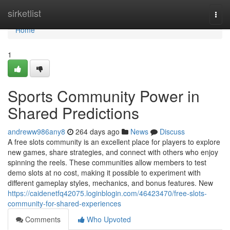
Home
sirketlist
Togg
navi
Home
1
Sports Community Power in
Shared Predictions
andreww986any8
264 days ago
News
Discuss
A free slots community is an excellent place for players to explore
new games, share strategies, and connect with others who enjoy
spinning the reels. These communities allow members to test
demo slots at no cost, making it possible to experiment with
different gameplay styles, mechanics, and bonus features. New
https://caidenetfq42075.loginblogin.com/46423470/free-slots-
community-for-shared-experiences
Comments
Who Upvoted