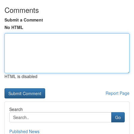
Comments
Submit a Comment
No HTML
HTML is disabled
Report Page
Search
Go
Published News