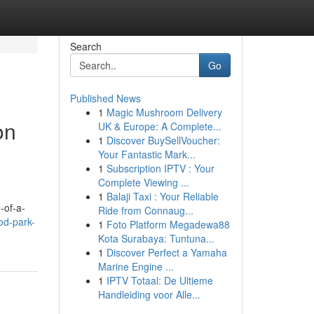
Search
Go
Published News
1
Magic Mushroom Delivery
on
UK & Europe: A Complete...
1
Discover BuySellVoucher:
Your Fantastic Mark...
1
Subscription IPTV : Your
Complete Viewing ...
1
Balaji Taxi : Your Reliable
-of-a-
Ride from Connaug...
od-park-
1
Foto Platform Megadewa88
Kota Surabaya: Tuntuna...
1
Discover Perfect a Yamaha
Marine Engine ...
1
IPTV Totaal: De Ultieme
Handleiding voor Alle...