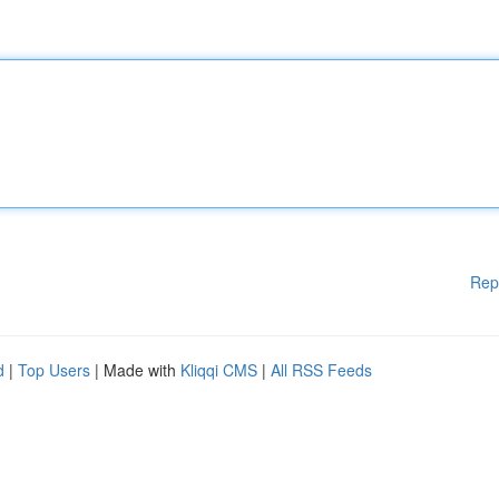
Rep
d
|
Top Users
| Made with
Kliqqi CMS
|
All RSS Feeds