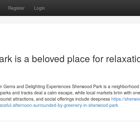
Register
Login
k is a beloved place for relaxati
en Gems and Delighting Experiences Sherwood Park is a neighborhood
 parks and tracks deal a calm escape, while local markets brim with one
urist attractions, and social offerings include deepness
https://sherwo
ceful-afternoon-surrounded-by-greenery-in-sherwood-park