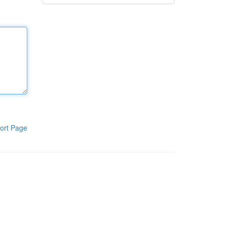
ort Page