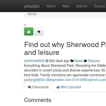
Home
sirketlist
Home
New
Submit
Groups
Home
1
Find out why Sherwood Par
and leisure
andreitw8506
263 days ago
News
Discuss
Everything About Sherwood Park: Revealing the Hidd
abundant in covert prizes and diverse experiences. Its
kind finds. Family members can appreciate numerous to
parking36654.idblogmaker.com/37413380/spend-a-pea
Comments
Who Upvoted
Comments