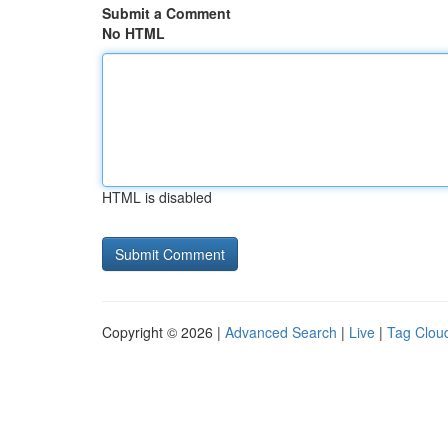
Submit a Comment
No HTML
HTML is disabled
Copyright © 2026 |
Advanced Search
|
Live
|
Tag Clou