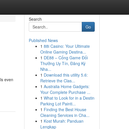
Search
Go
Published News
1
88i Casino: Your Ultimate
Online Gaming Destina...
1
DE88 – Cổng Game Đổi
Thưởng Uy Tín, Đăng Ký
Nha...
1
Download this utility 5.6:
ils even
Retrieve the Clas...
1
Australia Home Gadgets:
Your Complete Purchase ...
1
What to Look for in a Destin
Parking Lot Painti...
1
Finding the Best House
Cleaning Services in Cha...
1
Kost Murah: Panduan
Lengkap