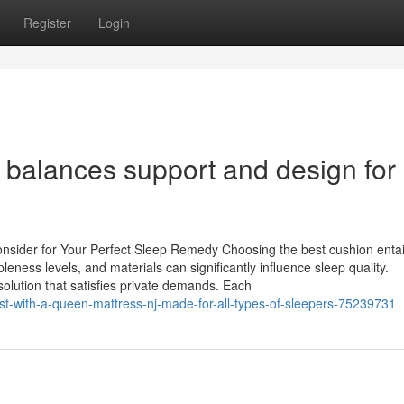
Register
Login
 balances support and design for
onsider for Your Perfect Sleep Remedy Choosing the best cushion enta
eness levels, and materials can significantly influence sleep quality.
solution that satisfies private demands. Each
est-with-a-queen-mattress-nj-made-for-all-types-of-sleepers-75239731