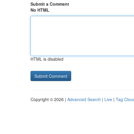
Submit a Comment
No HTML
HTML is disabled
Copyright © 2026 |
Advanced Search
|
Live
|
Tag Clou