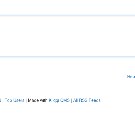
Rep
d
|
Top Users
| Made with
Kliqqi CMS
|
All RSS Feeds