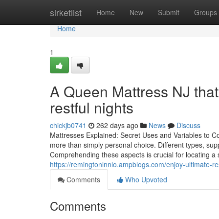
Home
sirketlist
Home
New
Submit
Groups
Home
1
A Queen Mattress NJ that
restful nights
chickjb0741
262 days ago
News
Discuss
Mattresses Explained: Secret Uses and Variables to C
more than simply personal choice. Different types, suppl
Comprehending these aspects is crucial for locating a 
https://remingtonlnnlo.ampblogs.com/enjoy-ultimate-r
Comments
Who Upvoted
Comments