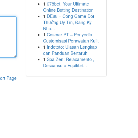
1
678bet: Your Ultimate
Online Betting Destination
1
DE88 – Cổng Game Đổi
Thưởng Uy Tín, Đăng Ký
Nha...
1
Cosmar PT – Penyedia
Customisasi Perawatan Kulit
1
Indototo: Ulasan Lengkap
dan Panduan Bertaruh
1
Spa Zen: Relaxamento ,
Descanso e Equilíbri...
ort Page