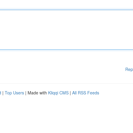
Rep
d
|
Top Users
| Made with
Kliqqi CMS
|
All RSS Feeds