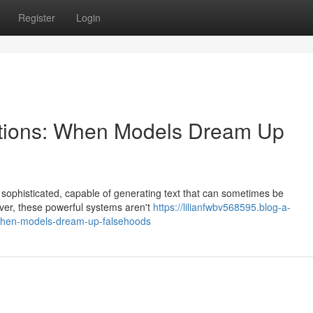
Register
Login
nations: When Models Dream Up
y sophisticated, capable of generating text that can sometimes be
ver, these powerful systems aren't
https://lilianfwbv568595.blog-a-
-when-models-dream-up-falsehoods