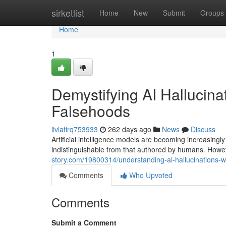
Home
sirketlist
Home
New
Submit
Groups
Home
1
Demystifying AI Halluci
Falsehoods
liviafirq753933
262 days ago
News
Discuss
Artificial intelligence models are becoming increasingl
indistinguishable from that authored by humans. Howe
story.com/19800314/understanding-ai-hallucinations
Comments
Who Upvoted
Comments
Submit a Comment