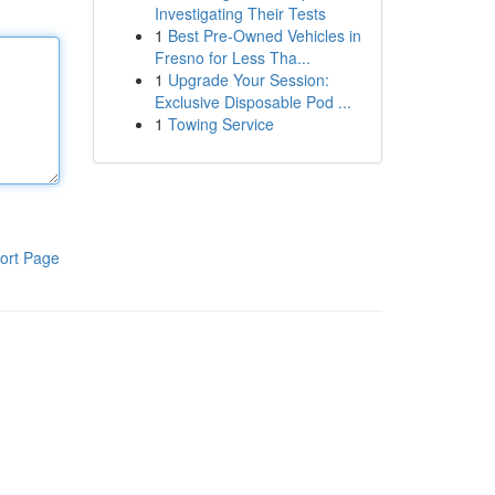
Investigating Their Tests
1
Best Pre-Owned Vehicles in
Fresno for Less Tha...
1
Upgrade Your Session:
Exclusive Disposable Pod ...
1
Towing Service
ort Page