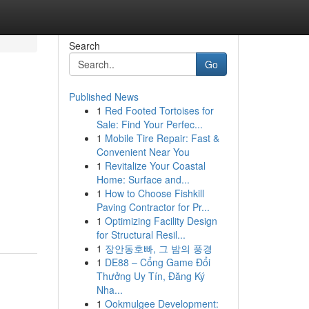
Search
Go
Published News
1
Red Footed Tortoises for
Sale: Find Your Perfec...
1
Mobile Tire Repair: Fast &
Convenient Near You
1
Revitalize Your Coastal
Home: Surface and...
1
How to Choose Fishkill
Paving Contractor for Pr...
1
Optimizing Facility Design
for Structural Resil...
1
장안동호빠, 그 밤의 풍경
1
DE88 – Cổng Game Đổi
Thưởng Uy Tín, Đăng Ký
Nha...
1
Ookmulgee Development: