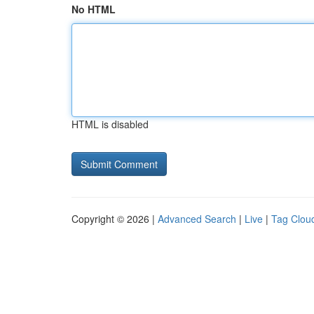
No HTML
HTML is disabled
Copyright © 2026 |
Advanced Search
|
Live
|
Tag Clou