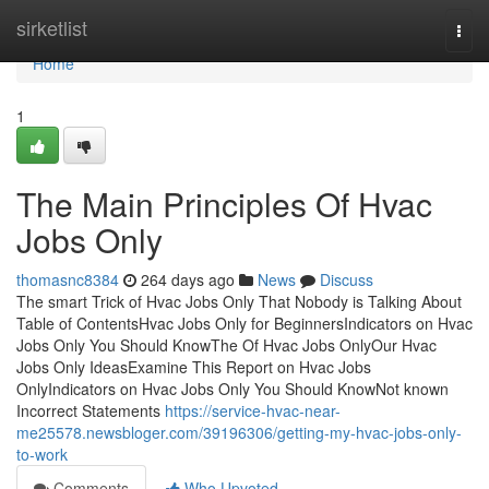
Home
sirketlist
Togg
navi
Home
1
The Main Principles Of Hvac
Jobs Only
thomasnc8384
264 days ago
News
Discuss
The smart Trick of Hvac Jobs Only That Nobody is Talking About
Table of ContentsHvac Jobs Only for BeginnersIndicators on Hvac
Jobs Only You Should KnowThe Of Hvac Jobs OnlyOur Hvac
Jobs Only IdeasExamine This Report on Hvac Jobs
OnlyIndicators on Hvac Jobs Only You Should KnowNot known
Incorrect Statements
https://service-hvac-near-
me25578.newsbloger.com/39196306/getting-my-hvac-jobs-only-
to-work
Comments
Who Upvoted