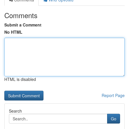
Comments
Submit a Comment
No HTML
HTML is disabled
Report Page
Search
Go