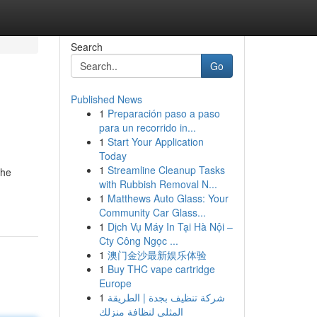
Search
Go
Published News
1
Preparación paso a paso
para un recorrido in...
1
Start Your Application
Today
1
Streamline Cleanup Tasks
the
with Rubbish Removal N...
1
Matthews Auto Glass: Your
Community Car Glass...
1
Dịch Vụ Máy In Tại Hà Nội –
Cty Công Ngọc ...
1
澳门金沙最新娱乐体验
1
Buy THC vape cartridge
Europe
1
شركة تنظيف بجدة | الطريقة
المثلى لنظافة منزلك