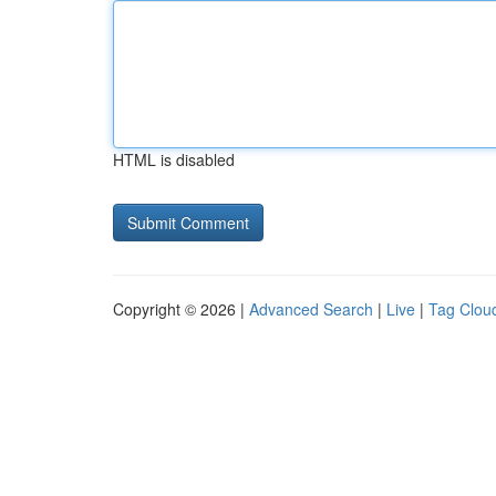
HTML is disabled
Copyright © 2026 |
Advanced Search
|
Live
|
Tag Clou