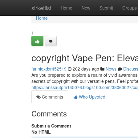
Home
sirketlist
Home
New
Submit
Groups
Home
1
copyright Vape Pen: Elev
fanniexdxr452519
262 days ago
News
Discus
Are you prepared to explore a realm of vivid awarenes
secrets of copyright with our versatile pens. Feel profo
https://larissautpm145076.blogs100.com/38063027/cop
Comments
Who Upvoted
Comments
Submit a Comment
No HTML