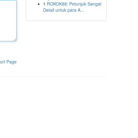
1
ROKOK88: Petunjuk Sangat
Detail untuk para A...
ort Page