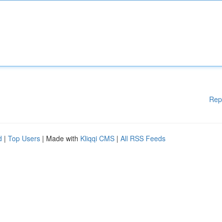
Rep
d
|
Top Users
| Made with
Kliqqi CMS
|
All RSS Feeds