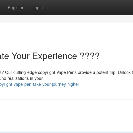
Register
Login
ate Your Experience ????
s
s? Our cutting-edge copyright Vape Pens provide a potent trip. Unlock 
und realizations in your
yright-vape-pen-take-your-journey-higher