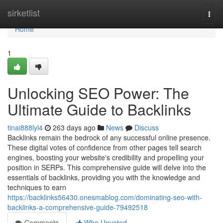
Home
sirketlist
Togg
navi
Home
1
Unlocking SEO Power: The
Ultimate Guide to Backlinks
tinai888lyl4
263 days ago
News
Discuss
Backlinks remain the bedrock of any successful online presence.
These digital votes of confidence from other pages tell search
engines, boosting your website's credibility and propelling your
position in SERPs. This comprehensive guide will delve into the
essentials of backlinks, providing you with the knowledge and
techniques to earn
https://backlinks56430.onesmablog.com/dominating-seo-with-
backlinks-a-comprehensive-guide-79492518
Comments
Who Upvoted