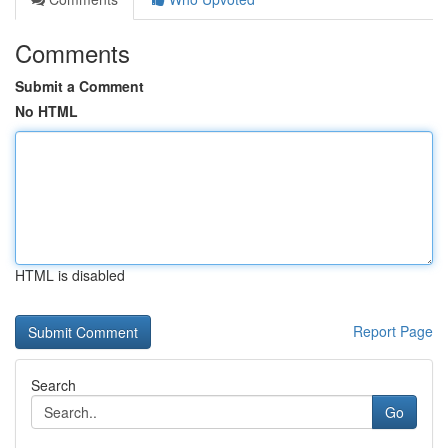
Comments
Submit a Comment
No HTML
HTML is disabled
Report Page
Search
Go