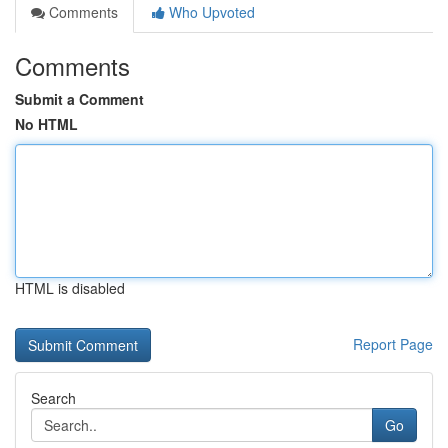
Comments
Who Upvoted
Comments
Submit a Comment
No HTML
HTML is disabled
Report Page
Search
Go