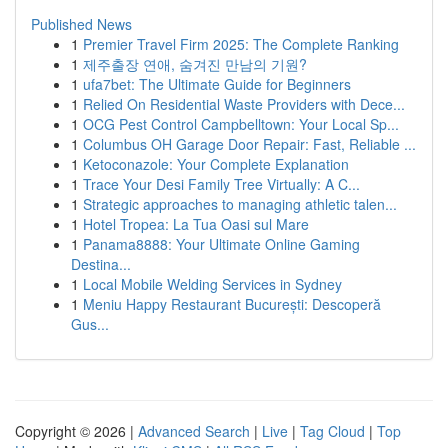
Published News
1
Premier Travel Firm 2025: The Complete Ranking
1
제주출장 연애, 숨겨진 만남의 기원?
1
ufa7bet: The Ultimate Guide for Beginners
1
Relied On Residential Waste Providers with Dece...
1
OCG Pest Control Campbelltown: Your Local Sp...
1
Columbus OH Garage Door Repair: Fast, Reliable ...
1
Ketoconazole: Your Complete Explanation
1
Trace Your Desi Family Tree Virtually: A C...
1
Strategic approaches to managing athletic talen...
1
Hotel Tropea: La Tua Oasi sul Mare
1
Panama8888: Your Ultimate Online Gaming
Destina...
1
Local Mobile Welding Services in Sydney
1
Meniu Happy Restaurant București: Descoperă
Gus...
Copyright © 2026 |
Advanced Search
|
Live
|
Tag Cloud
|
Top