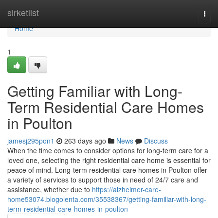
Home
sirketlist
Togg
navi
Home
1
Getting Familiar with Long-
Term Residential Care Homes
in Poulton
jamesj295pon1
263 days ago
News
Discuss
When the time comes to consider options for long-term care for a
loved one, selecting the right residential care home is essential for
peace of mind. Long-term residential care homes in Poulton offer
a variety of services to support those in need of 24/7 care and
assistance, whether due to
https://alzheimer-care-
home53074.blogolenta.com/35538367/getting-familiar-with-long-
term-residential-care-homes-in-poulton