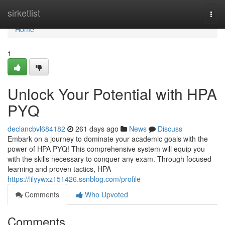
Home
sirketlist
Togg
navi
Home
1
Unlock Your Potential with HPA
PYQ
declancbvl684182
261 days ago
News
Discuss
Embark on a journey to dominate your academic goals with the
power of HPA PYQ! This comprehensive system will equip you
with the skills necessary to conquer any exam. Through focused
learning and proven tactics, HPA
https://lilyywxz151426.ssnblog.com/profile
Comments
Who Upvoted
Comments