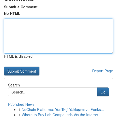
Submit a Comment
No HTML
HTML is disabled
Report Page
Search
Go
Published News
1
NoChain Platformu: Yenilikçi Yaklaşımı ve Fonks...
1
Where to Buy Lab Compounds Via the Interne...