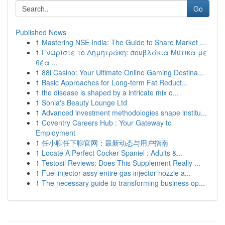
Go
Published News
1
Mastering NSE India: The Guide to Share Market ...
1
Γνωρίστε το Δημητράκη: σουβλάκια Μύτικα με
θέα ...
1
88i Casino: Your Ultimate Online Gaming Destina...
1
Basic Approaches for Long-term Fat Reduct...
1
the disease is shaped by a intricate mix o...
1
Sonia's Beauty Lounge Ltd
1
Advanced investment methodologies shape institu...
1
Coventry Careers Hub : Your Gateway to
Employment
1
任小聊任下聊官网：最新动态与用户指南
1
Locate A Perfect Cocker Spaniel : Adults &...
1
Testosil Reviews: Does This Supplement Really ...
1
Fuel injector assy entire gas injector nozzle a...
1
The necessary guide to transforming business op...