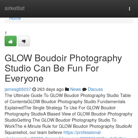
Home
sirketlist
Togg
navi
Home
1
GLOW Boudoir Photography
Studio Can Be Fun For
Everyone
jamesgb5037
263 days ago
News
Discuss
The Ultimate Guide To GLOW Boudoir Photography Studio Table
of ContentsGLOW Boudoir Photography Studio Fundamentals
ExplainedThe Single Strategy To Use For GLOW Boudoir
Photography StudioA Biased View of GLOW Boudoir Photography
StudioGetting The GLOW Boudoir Photography Studio To
WorkThe 4-Minute Rule for GLOW Boudoir Photography StudioAt
Squareshot, our team believe
https://professional-