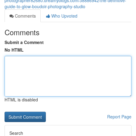
photographer82680.dreamyblogs.com/38886942/the-definitive-
guide-to-glow-boudoir-photography-studio
Comments
Who Upvoted
Comments
Submit a Comment
No HTML
HTML is disabled
Report Page
Search