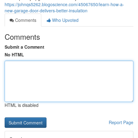
https://johnqs5262.blogoscience.com/45067650/learn-how-a-
new-garage-door-delivers-better-insulation
Comments
Who Upvoted
Comments
Submit a Comment
No HTML
HTML is disabled
Report Page