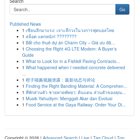
Search
Go
Published News
1
เซียนลีกมาแรง: เจาะลึกวงในวงการฟุตบอลไทย
1
สล็อต แตกหนัก! ????????
1
Bắt cho thuê dự án Charm City – Giá ưu đã...
1
Choosing the Right 4G LTE Modem: A Buyer's
Guide
1
What to Look for in a Fishkill Paving Contracto...
1
What happened when I needed concrete delivered
...
1
橙子喵酱视频泄露：最新动态与评论
1
Finding the Right Banding Material: A Comprehen...
1
ที่พักส่วนตัว ชายหาดพัทยา: ดินแดน ส่วนตัวของคุณ...
1
Musik Yahudiym: Menggali Akar dan Evolusi
1
Food Service at the Gaya Railway: Order Your Di...
Copyright © 2026 |
Advanced Search
|
Live
|
Tag Cloud
|
Top