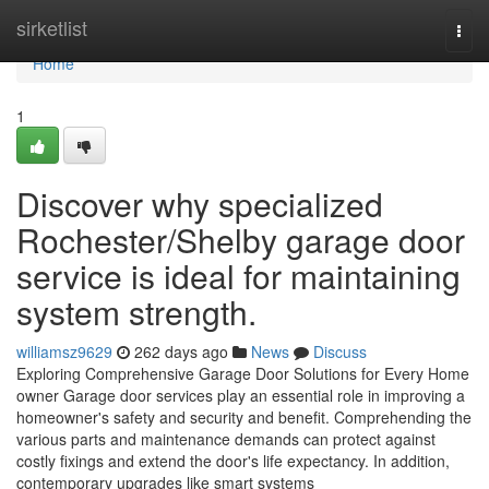
Home
sirketlist
Togg
navi
Home
1
Discover why specialized
Rochester/Shelby garage door
service is ideal for maintaining
system strength.
williamsz9629
262 days ago
News
Discuss
Exploring Comprehensive Garage Door Solutions for Every Home
owner Garage door services play an essential role in improving a
homeowner's safety and security and benefit. Comprehending the
various parts and maintenance demands can protect against
costly fixings and extend the door's life expectancy. In addition,
contemporary upgrades like smart systems