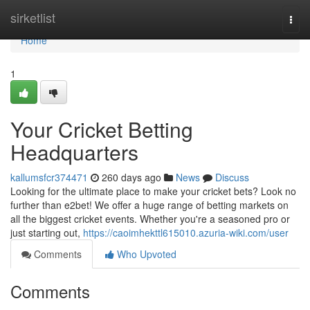
Home
sirketlist
Togg
navi
Home
1
Your Cricket Betting
Headquarters
kallumsfcr374471
260 days ago
News
Discuss
Looking for the ultimate place to make your cricket bets? Look no
further than e2bet! We offer a huge range of betting markets on
all the biggest cricket events. Whether you're a seasoned pro or
just starting out,
https://caoimhekttl615010.azuria-wiki.com/user
Comments
Who Upvoted
Comments