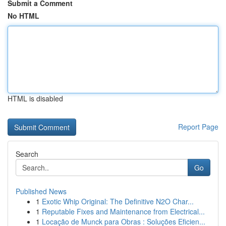
Submit a Comment
No HTML
HTML is disabled
Report Page
Search
Go
Published News
1
Exotic Whip Original: The Definitive N2O Char...
1
Reputable Fixes and Maintenance from Electrical...
1
Locação de Munck para Obras : Soluções Eficien...