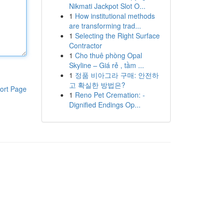
Nikmati Jackpot Slot O...
1
How institutional methods
are transforming trad...
1
Selecting the Right Surface
Contractor
1
Cho thuê phòng Opal
Skyline – Giá rẻ , tầm ...
1
정품 비아그라 구매: 안전하
고 확실한 방법은?
ort Page
1
Reno Pet Cremation: -
Dignified Endings Op...