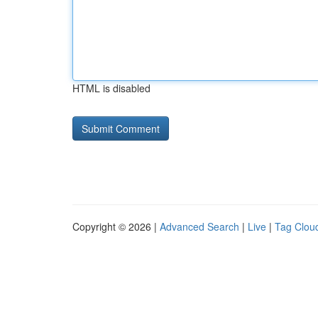
HTML is disabled
Copyright © 2026 |
Advanced Search
|
Live
|
Tag Clou