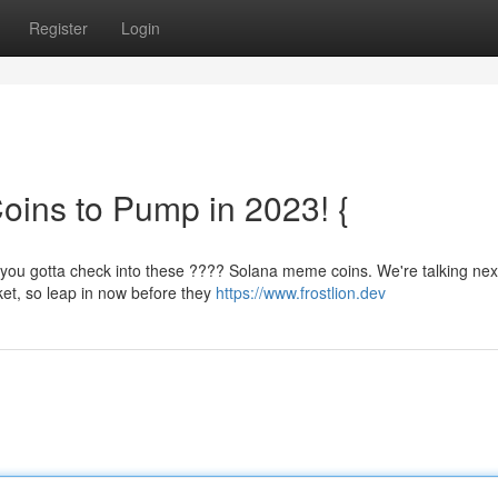
Register
Login
ins to Pump in 2023! {
 you gotta check into these ???? Solana meme coins. We're talking next
ket, so leap in now before they
https://www.frostlion.dev