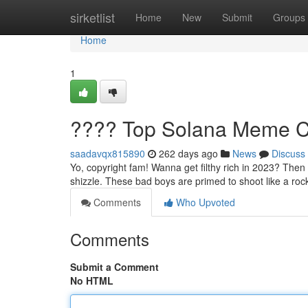
Home
sirketlist
Home
New
Submit
Groups
Home
1
???? Top Solana Meme Co
saadavqx815890
262 days ago
News
Discuss
Yo, copyright fam! Wanna get filthy rich in 2023? Then
shizzle. These bad boys are primed to shoot like a roc
Comments
Who Upvoted
Comments
Submit a Comment
No HTML