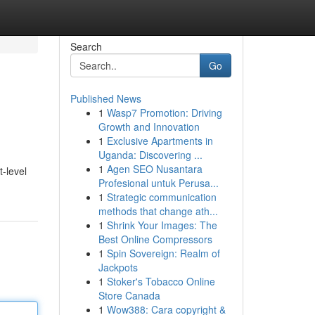
Search
Go
Published News
1
Wasp7 Promotion: Driving
Growth and Innovation
1
Exclusive Apartments in
Uganda: Discovering ...
1
Agen SEO Nusantara
-level
Profesional untuk Perusa...
1
Strategic communication
methods that change ath...
1
Shrink Your Images: The
Best Online Compressors
1
Spin Sovereign: Realm of
Jackpots
1
Stoker's Tobacco Online
Store Canada
1
Wow388: Cara copyright &