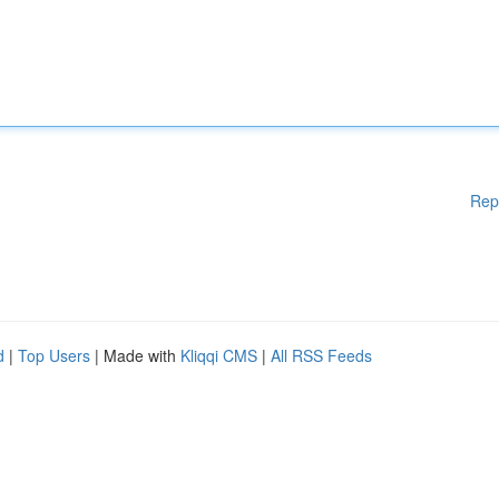
Rep
d
|
Top Users
| Made with
Kliqqi CMS
|
All RSS Feeds