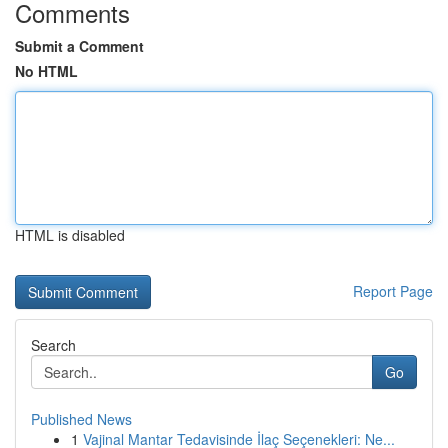
Comments
Submit a Comment
No HTML
HTML is disabled
Report Page
Search
Go
Published News
1
Vajinal Mantar Tedavisinde İlaç Seçenekleri: Ne...