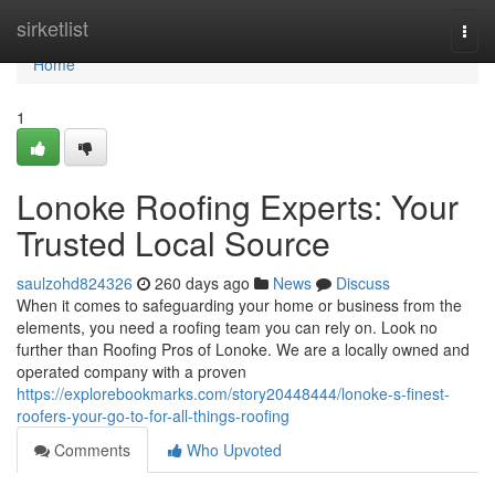
Home
sirketlist
Togg
navi
Home
1
Lonoke Roofing Experts: Your
Trusted Local Source
saulzohd824326
260 days ago
News
Discuss
When it comes to safeguarding your home or business from the
elements, you need a roofing team you can rely on. Look no
further than Roofing Pros of Lonoke. We are a locally owned and
operated company with a proven
https://explorebookmarks.com/story20448444/lonoke-s-finest-
roofers-your-go-to-for-all-things-roofing
Comments
Who Upvoted