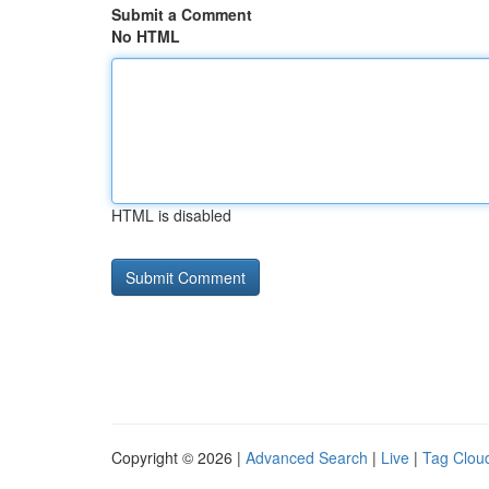
Submit a Comment
No HTML
HTML is disabled
Copyright © 2026 |
Advanced Search
|
Live
|
Tag Clou