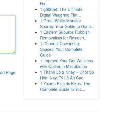
Đư...
1
gt99bet: The Ultimate
Digital Wagering Plat...
1
Great White Monster
Spores: Your Guide to Giant...
1
Eastern Suburbs Rubbish
Removalists for Residen...
1
Chennai Coworking
Spaces: Your Complete
Guide
1
Improve Your Gut Wellness
with Optimum Microbiome
1
Thánh Lô 2 Nháy – Chốt Số
ort Page
Hôm Nay, Tỷ Lệ Ăn Cao!
1
Yozma Electric Bikes: The
Complete Guide to Yoz...