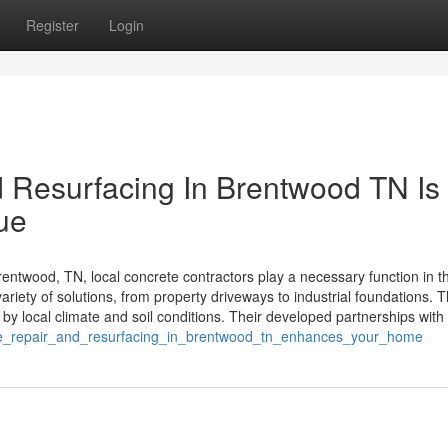
Register
Login
 Resurfacing In Brentwood TN Is
lue
ntwood, TN, local concrete contractors play a necessary function in t
riety of solutions, from property driveways to industrial foundations. 
by local climate and soil conditions. Their developed partnerships with
crete_repair_and_resurfacing_in_brentwood_tn_enhances_your_home