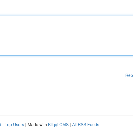
Rep
d
|
Top Users
| Made with
Kliqqi CMS
|
All RSS Feeds