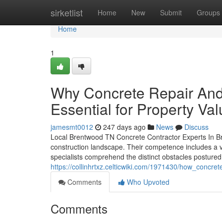
Home
sirketlist
Home
New
Submit
Groups
Home
1
Why Concrete Repair And
Essential for Property Va
jamesmt0012
247 days ago
News
Discuss
Local Brentwood TN Concrete Contractor Experts In Bre
construction landscape. Their competence includes a va
specialists comprehend the distinct obstacles postured 
https://collinhrtxz.celticwiki.com/1971430/how_con
Comments
Who Upvoted
Comments