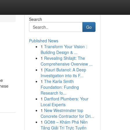
Search
Go
Published News
1
Transform Your Vision :
Building Design & ...
1
Revealing Shilajit: The
Comprehensive Overview ...
1
{Kauri Butanol: A Deep
Investigation into its F...
he
1
The Karla Smith
These
Foundation: Funding
Research fo...
1
Dartford Plumbers: Your
Local Experts
1
New Westminster top
Concrete Contractor for Dri...
1
GO88 – Khám Phá Nền
Tảng Giải Trí Trực Tuyến