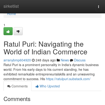
Home
sirketlist
Togg
navi
Home
1
Ratul Puri: Navigating the
World of Indian Commerce
arranybmp604920
248 days ago
News
Discuss
Ratul Puri is a prominent personality in India's dynamic business
world. From his early days to his current standing, he has
exhibited remarkable entrepreneurialskills and an unwavering
commitment to success. His
https://ratulpuri.substack.com/
Comments
Who Upvoted
Comments