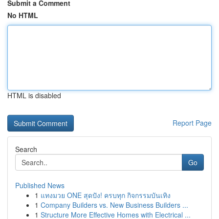
Submit a Comment
No HTML
HTML is disabled
Report Page
Search
Go
Published News
1
แทงมวย ONE สุดปัง! ครบทุก กิจกรรมบันเทิง
1
Company Builders vs. New Business Builders ...
1
Structure More Effective Homes with Electrical ...