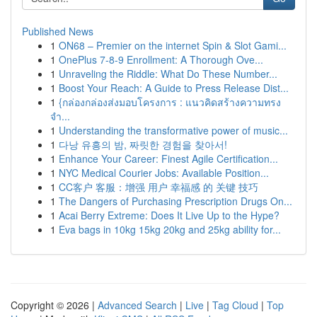
Published News
1
ON68 – Premier on the internet Spin & Slot Gami...
1
OnePlus 7-8-9 Enrollment: A Thorough Ove...
1
Unraveling the Riddle: What Do These Number...
1
Boost Your Reach: A Guide to Press Release Dist...
1
{กล่องกล่องส่งมอบโครงการ : แนวคิดสร้างความทรง
จำ...
1
Understanding the transformative power of music...
1
다낭 유흥의 밤, 짜릿한 경험을 찾아서!
1
Enhance Your Career: Finest Agile Certification...
1
NYC Medical Courier Jobs: Available Position...
1
CC客户 客服：增强 用户 幸福感 的 关键 技巧
1
The Dangers of Purchasing Prescription Drugs On...
1
Acai Berry Extreme: Does It Live Up to the Hype?
1
Eva bags in 10kg 15kg 20kg and 25kg ability for...
Copyright © 2026 |
Advanced Search
|
Live
|
Tag Cloud
|
Top