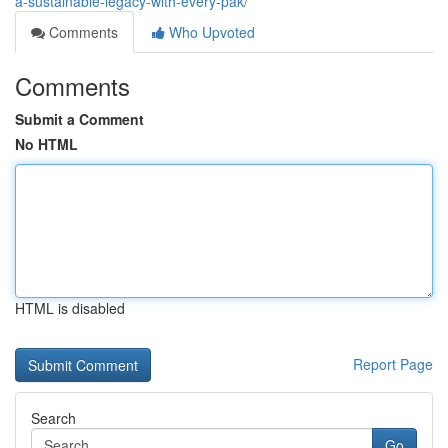
a-sustainable-legacy-with-every-pak/
Comments
Who Upvoted
Comments
Submit a Comment
No HTML
HTML is disabled
Report Page
Search
Go