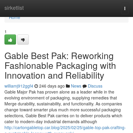
Home
sirketlist
Togg
navi
Home
1
Gable Best Pak: Reworking
Fashionable Packaging with
Innovation and Reliability
williamj912ggf4
246 days ago
News
Discuss
Gable Major Pak has proven alone as a leader while in the
evolving environment of packaging, supplying remedies that
Merge durability, sustainability, and functionality. As companies
change toward smarter plus much more successful packaging
selections, Gable Best Pak carries on to deliver products which
cater to modern-day industrial demands although
http://cartongabletop.car.blog/2025/02/25/gable-top-pak-crafting-