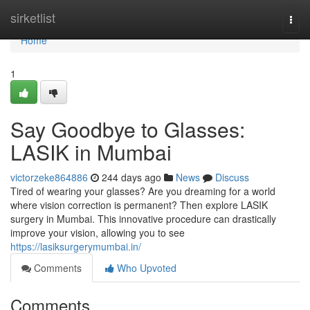
Home
sirketlist
Togg
navi
Home
1
Say Goodbye to Glasses:
LASIK in Mumbai
victorzeke864886
244 days ago
News
Discuss
Tired of wearing your glasses? Are you dreaming for a world
where vision correction is permanent? Then explore LASIK
surgery in Mumbai. This innovative procedure can drastically
improve your vision, allowing you to see
https://lasiksurgerymumbai.in/
Comments
Who Upvoted
Comments