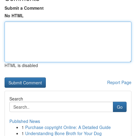
Submit a Comment
No HTML
HTML is disabled
Report Page
Search
Go
Published News
1
Purchase copyright Online: A Detailed Guide
1
Understanding Bone Broth for Your Dog