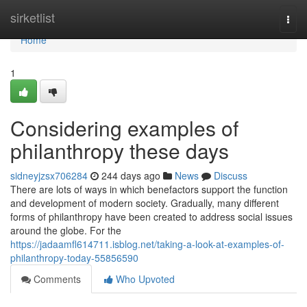
Home
sirketlist
Togg
navi
Home
1
Considering examples of
philanthropy these days
sidneyjzsx706284
244 days ago
News
Discuss
There are lots of ways in which benefactors support the function
and development of modern society. Gradually, many different
forms of philanthropy have been created to address social issues
around the globe. For the
https://jadaamfl614711.isblog.net/taking-a-look-at-examples-of-
philanthropy-today-55856590
Comments
Who Upvoted