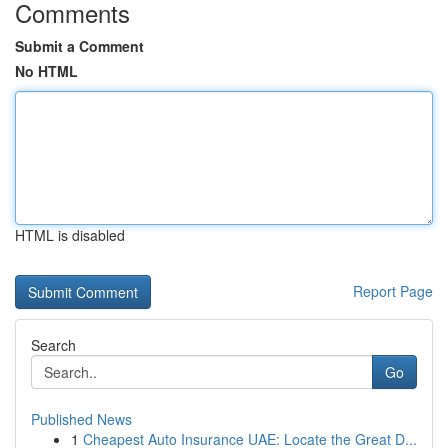
Comments
Submit a Comment
No HTML
HTML is disabled
Report Page
Search
Go
Published News
1
Cheapest Auto Insurance UAE: Locate the Great D...