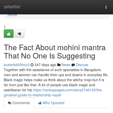
Home
sirketlist
Togg
navi
Home
1
The Fact About mohini mantra
That No One Is Suggesting
busterb605hcx3
247 days ago
News
Discuss
Together with the assistance of such specialists in Bangalore,
men and women can handle their ups and downs in everyday life.
Black magic helps make us think about the witchy mojo but It is
far from just like that. A lot of people use black magic and
vashikaran for his
https://rankuppages.com/story5746105/the-
greatest-guide-to-relationship-repair
Comments
Who Upvoted