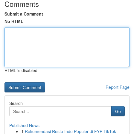
Comments
Submit a Comment
No HTML
HTML is disabled
Report Page
Search
Go
Published News
1
Rekomendasi Resto Indo Populer di FYP TikTok