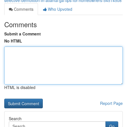
selective-demolition-in-atlanta-ga-tips-for-homeowners-54514508
Comments
Who Upvoted
Comments
Submit a Comment
No HTML
HTML is disabled
Report Page
Search
Go