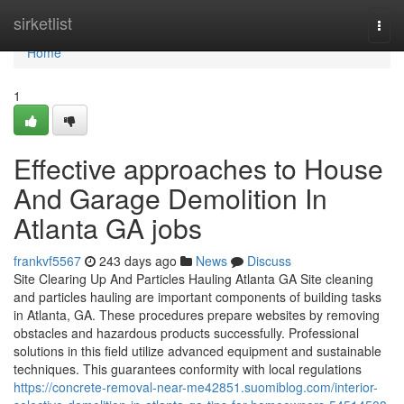
Home
sirketlist
Togg
navi
Home
1
Effective approaches to House
And Garage Demolition In
Atlanta GA jobs
frankvf5567
243 days ago
News
Discuss
Site Clearing Up And Particles Hauling Atlanta GA Site cleaning
and particles hauling are important components of building tasks
in Atlanta, GA. These procedures prepare websites by removing
obstacles and hazardous products successfully. Professional
solutions in this field utilize advanced equipment and sustainable
techniques. This guarantees conformity with local regulations
https://concrete-removal-near-me42851.suomiblog.com/interior-