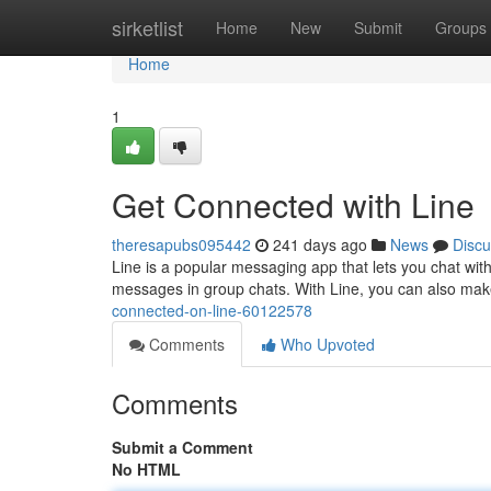
Home
sirketlist
Home
New
Submit
Groups
Home
1
Get Connected with Line
theresapubs095442
241 days ago
News
Discu
Line is a popular messaging app that lets you chat with
messages in group chats. With Line, you can also make
connected-on-line-60122578
Comments
Who Upvoted
Comments
Submit a Comment
No HTML