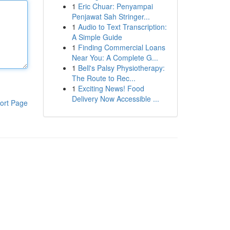
1
Eric Chuar: Penyampai
Penjawat Sah Stringer...
1
Audio to Text Transcription:
A Simple Guide
1
Finding Commercial Loans
Near You: A Complete G...
1
Bell's Palsy Physiotherapy:
The Route to Rec...
1
Exciting News! Food
Delivery Now Accessible ...
ort Page