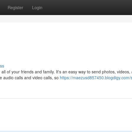
Register
Login
ss
 all of your friends and family. It's an easy way to send photos, videos,
 audio calls and video calls, so
https://maezusd857450.blogdigy.com/s