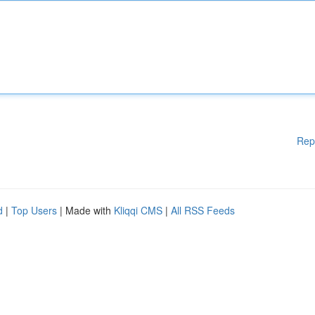
Rep
d
|
Top Users
| Made with
Kliqqi CMS
|
All RSS Feeds