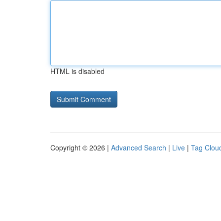
HTML is disabled
Copyright © 2026 |
Advanced Search
|
Live
|
Tag Clou