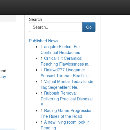
Search
Go
Published News
1
acquire Fioricet For
Continual Headaches
1
Critical Hit Ceramics:
Reaching Flawlessness in...
1
Rajawd777 Livegame:
 and
Sensasi Taruhan Realtim...
tay-
1
Vajinal Mantar Tedavisinde
İlaç Seçenekleri: Ne...
1
Rubbish Removal
Delivering Practical Disposal
S...
1
Racing Game Progression:
The Rules of the Road
1
A new living room look in
Reading