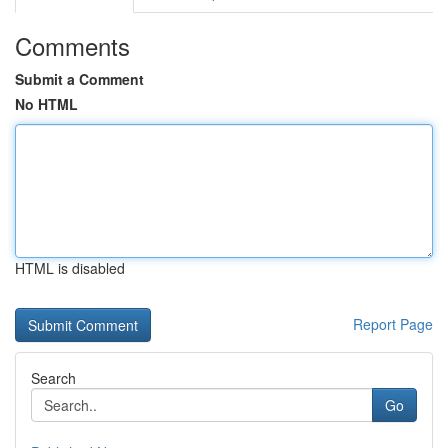
Comments
Submit a Comment
No HTML
HTML is disabled
Report Page
Search
Go