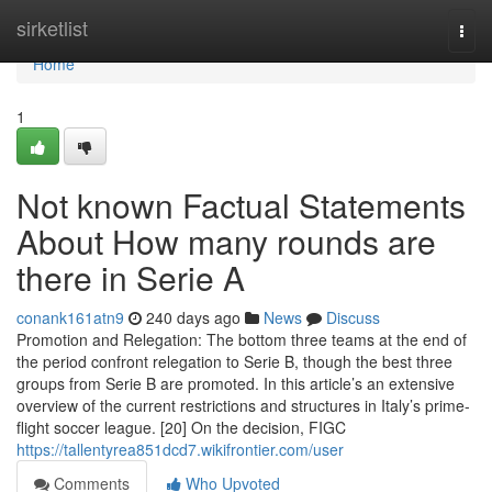
Home
sirketlist
Togg
navi
Home
1
Not known Factual Statements
About How many rounds are
there in Serie A
conank161atn9
240 days ago
News
Discuss
Promotion and Relegation: The bottom three teams at the end of
the period confront relegation to Serie B, though the best three
groups from Serie B are promoted. In this article’s an extensive
overview of the current restrictions and structures in Italy’s prime-
flight soccer league. [20] On the decision, FIGC
https://tallentyrea851dcd7.wikifrontier.com/user
Comments
Who Upvoted