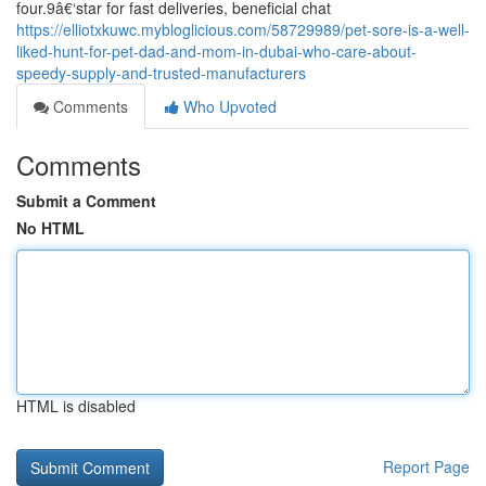
four.9â€‘star for fast deliveries, beneficial chat
https://elliotxkuwc.mybloglicious.com/58729989/pet-sore-is-a-well-
liked-hunt-for-pet-dad-and-mom-in-dubai-who-care-about-
speedy-supply-and-trusted-manufacturers
Comments
Who Upvoted
Comments
Submit a Comment
No HTML
HTML is disabled
Report Page