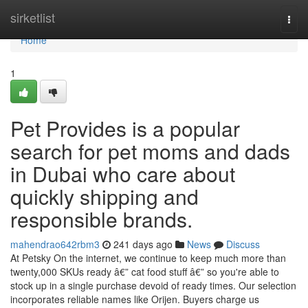
Home
sirketlist
Togg
navi
Home
1
Pet Provides is a popular
search for pet moms and dads
in Dubai who care about
quickly shipping and
responsible brands.
mahendrao642rbm3
241 days ago
News
Discuss
At Petsky On the internet, we continue to keep much more than
twenty,000 SKUs ready â€” cat food stuff â€” so you're able to
stock up in a single purchase devoid of ready times. Our selection
incorporates reliable names like Orijen. Buyers charge us