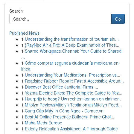
Search
Go
Published News
1
Understanding the transformation of tourism shi...
1
{RayNeo Air 4 Pro: A Deep Examination of Thes...
1
Shared Workspace Chennai: Your Guide to Shared
...
1
Cómo comprar segunda ciudadanía mexicana en
línea
1
Understanding Your Medications: Prescription vs...
1
Roadside Rubber Repair: Fast & Accessible Aroun...
1
Discover Best Office Janitorial Firms ...
1
Yozma Electric Bikes: The Complete Guide to Yoz...
1
Huurprijs te hoog? Uw rechten kennen en claimen.
1
Mitolyn ReviewsMitolyn TestimonialsMitolyn Feed...
1
Cung Cấp Máy In Công Ngọc - Domuc.vn
1
Best AI Online Presence Builders: Prime Choi...
1
Muha Meds Europe
1
Elderly Relocation Assistance: A Thorough Guide