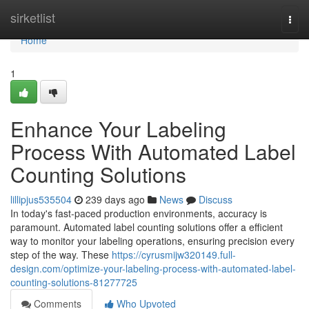
Home
sirketlist
Togg
navi
Home
1
Enhance Your Labeling
Process With Automated Label
Counting Solutions
lillipjus535504
239 days ago
News
Discuss
In today's fast-paced production environments, accuracy is
paramount. Automated label counting solutions offer a efficient
way to monitor your labeling operations, ensuring precision every
step of the way. These
https://cyrusmijw320149.full-
design.com/optimize-your-labeling-process-with-automated-label-
counting-solutions-81277725
Comments
Who Upvoted