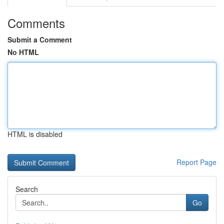
Comments
Submit a Comment
No HTML
HTML is disabled
Report Page
Search
Go