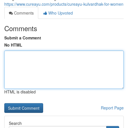
https://www.cureayu.com/products/cureayu-kulvardhak-for-women
Comments
Who Upvoted
Comments
Submit a Comment
No HTML
HTML is disabled
Report Page
Search