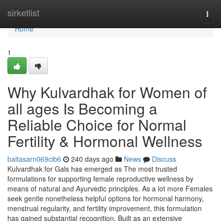
Home
sirketlist
Togg
navi
Home
1
Why Kulvardhak for Women of
all ages Is Becoming a
Reliable Choice for Normal
Fertility & Hormonal Wellness
baltasarn069cib6
240 days ago
News
Discuss
Kulvardhak for Gals has emerged as The most trusted
formulations for supporting female reproductive wellness by
means of natural and Ayurvedic principles. As a lot more Females
seek gentle nonetheless helpful options for hormonal harmony,
menstrual regularity, and fertility improvement, this formulation
has gained substantial recognition. Built as an extensive