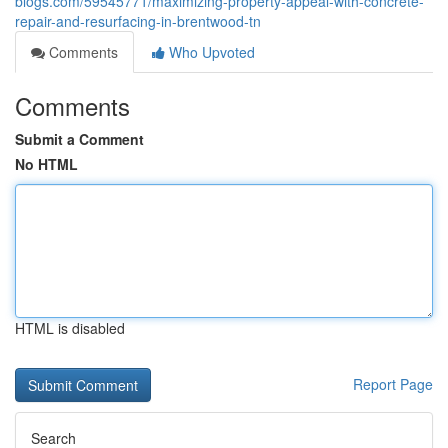
blogs.com/59545771/maximizing-property-appeal-with-concrete-
repair-and-resurfacing-in-brentwood-tn
Comments
Who Upvoted
Comments
Submit a Comment
No HTML
HTML is disabled
Report Page
Search