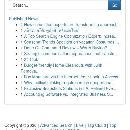
Go
Published News
1
How committed experts are transforming approach...
1
สล็อตออโต้: คู่มือสำหรับมือใหม่
1
A Top Search Engine Optimization Expert: Increa...
1
Seasonal Trends Spotlight on vacation Costumes ...
1
Done On Command Review – Worth Buying?
1
Strategic communication approaches that transfo...
1
24 Club
1
Budget-friendly Home Cleanouts with Junk
Remova...
1
Buy Mounjaro via the Internet: Your Look to Access
1
Why tactical thinking requires much deeper anal...
1
Exclusive Snapshots Stations in LA: Refined Eve...
1
Accounting Software vs. Integrated Business S...
Copyright © 2026 |
Advanced Search
|
Live
|
Tag Cloud
|
Top