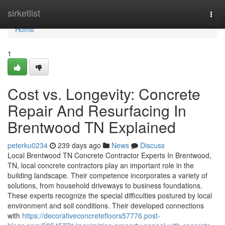
Home
sirketlist
Togg
navi
Home
1
Cost vs. Longevity: Concrete
Repair And Resurfacing In
Brentwood TN Explained
peterku0234
239 days ago
News
Discuss
Local Brentwood TN Concrete Contractor Experts In Brentwood,
TN, local concrete contractors play an important role in the
building landscape. Their competence incorporates a variety of
solutions, from household driveways to business foundations.
These experts recognize the special difficulties postured by local
environment and soil conditions. Their developed connections
with
https://decorativeconcretefloors57776.post-