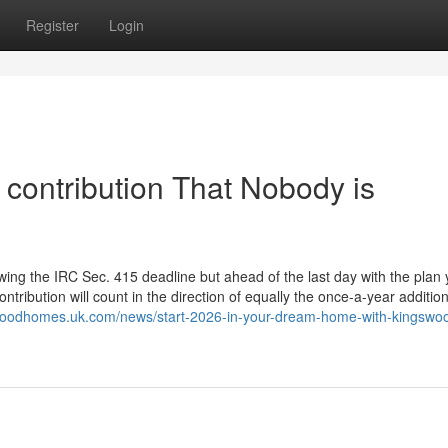
Register
Login
t contribution That Nobody is
lowing the IRC Sec. 415 deadline but ahead of the last day with the plan 
tribution will count in the direction of equally the once-a-year additio
swoodhomes.uk.com/news/start-2026-in-your-dream-home-with-kingswo