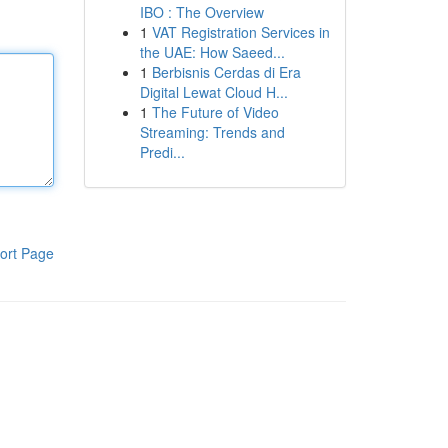
IBO : The Overview
1
VAT Registration Services in
the UAE: How Saeed...
1
Berbisnis Cerdas di Era
Digital Lewat Cloud H...
1
The Future of Video
Streaming: Trends and
Predi...
ort Page