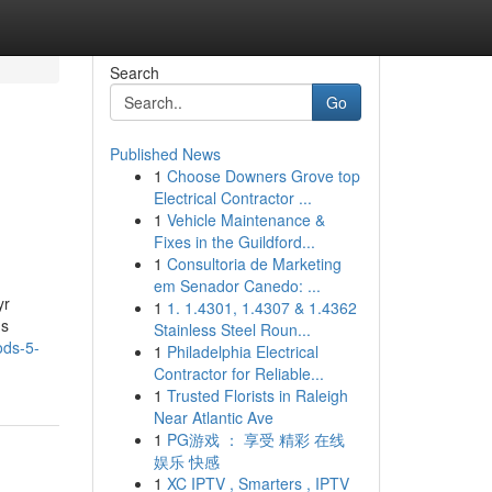
Search
Go
Published News
1
Choose Downers Grove top
Electrical Contractor ...
1
Vehicle Maintenance &
Fixes in the Guildford...
1
Consultoria de Marketing
em Senador Canedo: ...
yr
1
1. 1.4301, 1.4307 & 1.4362
ns
Stainless Steel Roun...
ods-5-
1
Philadelphia Electrical
Contractor for Reliable...
1
Trusted Florists in Raleigh
Near Atlantic Ave
1
PG游戏 ： 享受 精彩 在线
娱乐 快感
1
XC IPTV , Smarters , IPTV