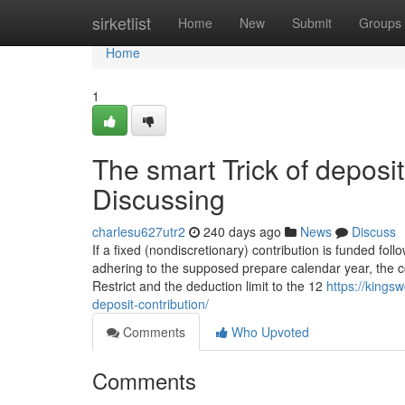
Home
sirketlist
Home
New
Submit
Groups
Home
1
The smart Trick of deposi
Discussing
charlesu627utr2
240 days ago
News
Discuss
If a fixed (nondiscretionary) contribution is funded fol
adhering to the supposed prepare calendar year, the con
Restrict and the deduction limit to the 12
https://king
deposit-contribution/
Comments
Who Upvoted
Comments