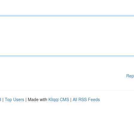
Rep
d
|
Top Users
| Made with
Kliqqi CMS
|
All RSS Feeds