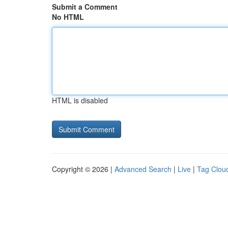
Submit a Comment
No HTML
HTML is disabled
Copyright © 2026 |
Advanced Search
|
Live
|
Tag Clou