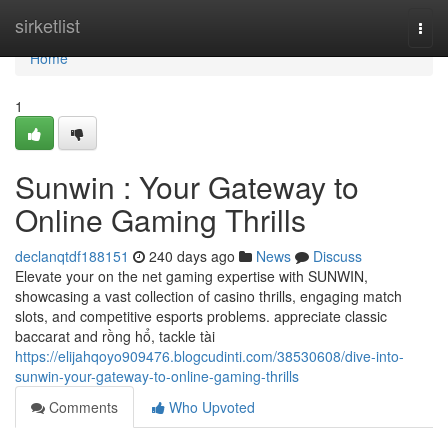
Home
sirketlist
Togg
navi
Home
1
Sunwin : Your Gateway to
Online Gaming Thrills
declanqtdf188151
240 days ago
News
Discuss
Elevate your on the net gaming expertise with SUNWIN,
showcasing a vast collection of casino thrills, engaging match
slots, and competitive esports problems. appreciate classic
baccarat and rồng hổ, tackle tài
https://elijahqoyo909476.blogcudinti.com/38530608/dive-into-
sunwin-your-gateway-to-online-gaming-thrills
Comments
Who Upvoted