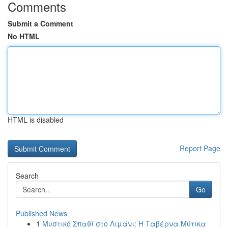
Comments
Submit a Comment
No HTML
HTML is disabled
Report Page
Search
Go
Published News
1
Μυστικό Σπαθί στο Λιμάνι: Η Ταβέρνα Μύτικα