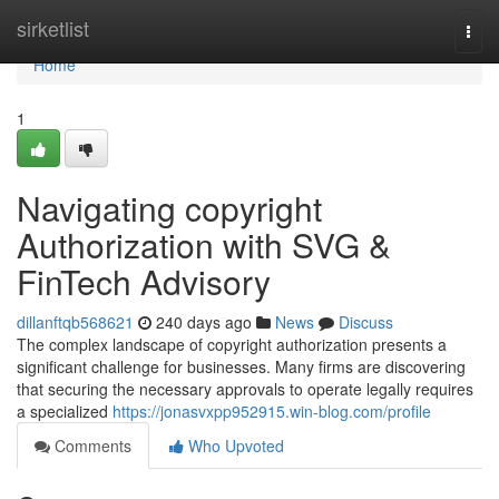
Home
sirketlist
Togg
navi
Home
1
Navigating copyright
Authorization with SVG &
FinTech Advisory
dillanftqb568621
240 days ago
News
Discuss
The complex landscape of copyright authorization presents a
significant challenge for businesses. Many firms are discovering
that securing the necessary approvals to operate legally requires
a specialized
https://jonasvxpp952915.win-blog.com/profile
Comments
Who Upvoted