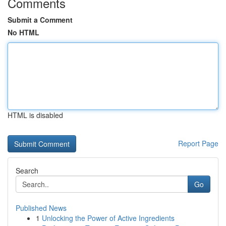
Comments
Submit a Comment
No HTML
HTML is disabled
Report Page
Search
Go
Published News
1
Unlocking the Power of Active Ingredients