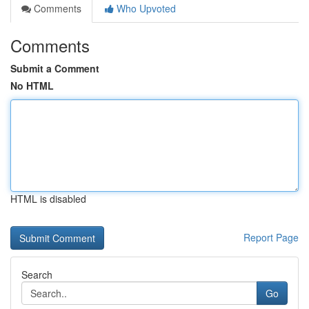
Comments
Who Upvoted
Comments
Submit a Comment
No HTML
HTML is disabled
Report Page
Search
Go