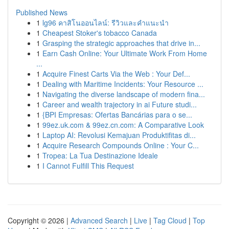
Published News
1
lg96 คาสิโนออนไลน์: รีวิวและคำแนะนำ
1
Cheapest Stoker's tobacco Canada
1
Grasping the strategic approaches that drive in...
1
Earn Cash Online: Your Ultimate Work From Home
...
1
Acquire Finest Carts Via the Web : Your Def...
1
Dealing with Maritime Incidents: Your Resource ...
1
Navigating the diverse landscape of modern fina...
1
Career and wealth trajectory in ai Future studi...
1
{BPI Empresas: Ofertas Bancárias para o se...
1
99ez.uk.com & 99ez.cn.com: A Comparative Look
1
Laptop AI: Revolusi Kemajuan Produktifitas di...
1
Acquire Research Compounds Online : Your C...
1
Tropea: La Tua Destinazione Ideale
1
I Cannot Fulfill This Request
Copyright © 2026 |
Advanced Search
|
Live
|
Tag Cloud
|
Top