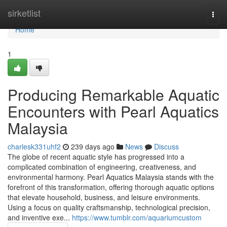
Home
sirketlist
Togg
navi
Home
1
Producing Remarkable Aquatic
Encounters with Pearl Aquatics
Malaysia
charlesk331uhf2
239 days ago
News
Discuss
The globe of recent aquatic style has progressed into a
complicated combination of engineering, creativeness, and
environmental harmony. Pearl Aquatics Malaysia stands with the
forefront of this transformation, offering thorough aquatic options
that elevate household, business, and leisure environments.
Using a focus on quality craftsmanship, technological precision,
and inventive exe...
https://www.tumblr.com/aquariumcustom