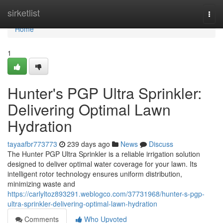
Home
sirketlist
Togg
navi
Home
1
Hunter's PGP Ultra Sprinkler:
Delivering Optimal Lawn
Hydration
tayaafbr773773
239 days ago
News
Discuss
The Hunter PGP Ultra Sprinkler is a reliable irrigation solution
designed to deliver optimal water coverage for your lawn. Its
intelligent rotor technology ensures uniform distribution,
minimizing waste and
https://carlyltoz893291.weblogco.com/37731968/hunter-s-pgp-
ultra-sprinkler-delivering-optimal-lawn-hydration
Comments
Who Upvoted