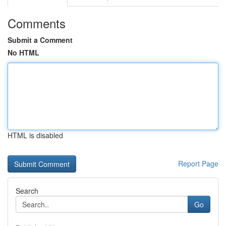
Comments
Submit a Comment
No HTML
HTML is disabled
Report Page
Search
Go