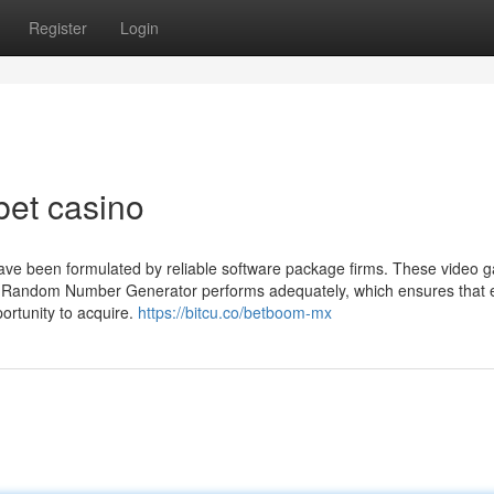
Register
Login
bet casino
 have been formulated by reliable software package firms. These video
the Random Number Generator performs adequately, which ensures that 
ortunity to acquire.
https://bitcu.co/betboom-mx