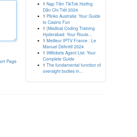
1
Nạp Tiền TikTok Hướng
Dẫn Chi Tiết 2024
1
Plinko Australia: Your Guide
to Casino Fun
1
{Medical Coding Training
Hyderabad: Your Route...
1
Meilleur IPTV France : Le
Manuel Définitif 2024
1
9Wickets Agent List: Your
Complete Guide
ort Page
1
The fundamental function of
oversight bodies in...