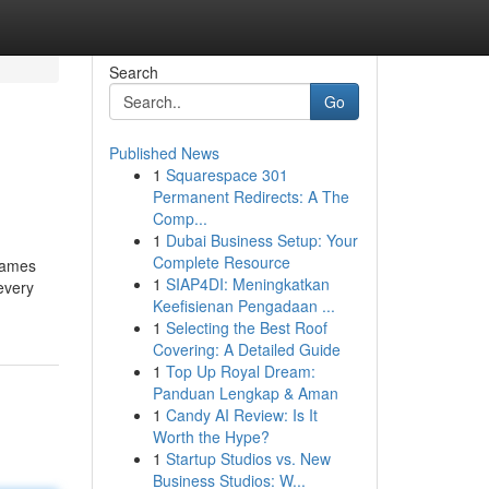
Search
Go
Published News
1
Squarespace 301
Permanent Redirects: A The
Comp...
1
Dubai Business Setup: Your
Complete Resource
 games
1
SIAP4DI: Meningkatkan
every
Keefisienan Pengadaan ...
1
Selecting the Best Roof
Covering: A Detailed Guide
1
Top Up Royal Dream:
Panduan Lengkap & Aman
1
Candy AI Review: Is It
Worth the Hype?
1
Startup Studios vs. New
Business Studios: W...