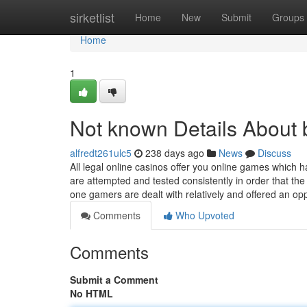
Home
sirketlist
Home
New
Submit
Groups
Home
1
Not known Details About 
alfredt261ulc5
238 days ago
News
Discuss
All legal online casinos offer you online games which
are attempted and tested consistently in order that 
one gamers are dealt with relatively and offered an opp
Comments
Who Upvoted
Comments
Submit a Comment
No HTML