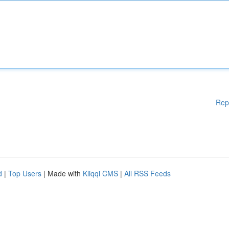
Rep
d
|
Top Users
| Made with
Kliqqi CMS
|
All RSS Feeds