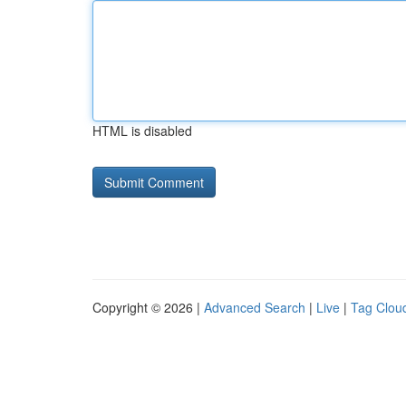
HTML is disabled
Copyright © 2026 |
Advanced Search
|
Live
|
Tag Clou