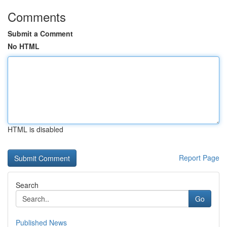
Comments
Submit a Comment
No HTML
HTML is disabled
Report Page
Search
Go
Published News