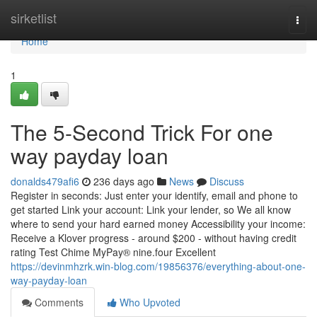
Home
sirketlist
Togg
navi
Home
1
The 5-Second Trick For one
way payday loan
donalds479afi6
236 days ago
News
Discuss
Register in seconds: Just enter your identify, email and phone to
get started Link your account: Link your lender, so We all know
where to send your hard earned money Accessibility your income:
Receive a Klover progress - around $200 - without having credit
rating Test Chime MyPay® nine.four Excellent
https://devinmhzrk.win-blog.com/19856376/everything-about-one-
way-payday-loan
Comments
Who Upvoted